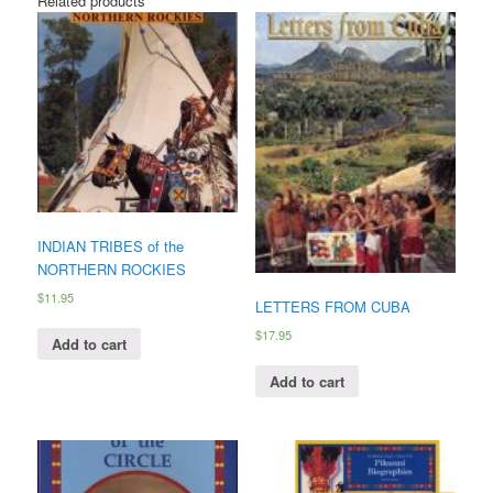
Related products
INDIAN TRIBES of the
NORTHERN ROCKIES
$
11.95
LETTERS FROM CUBA
$
17.95
Add to cart
Add to cart