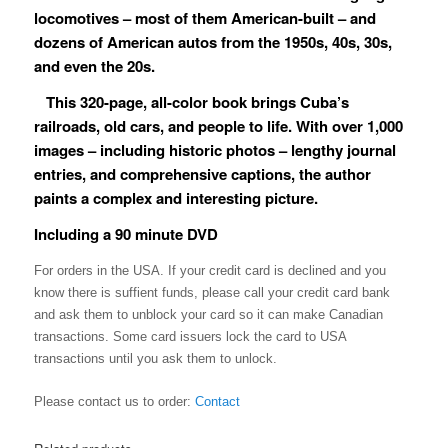
locomotives ­– most of them American-built – and
dozens of American autos from the 1950s, 40s, 30s,
and even the 20s.
This 320-page, all-color book brings Cuba’s
railroads, old cars, and people to life. With over 1,000
images – including historic photos ­– lengthy journal
entries, and comprehensive captions, the author
paints a complex and interesting picture.
Including a 90 minute DVD
For orders in the USA. If your credit card is declined and you
know there is suffient funds, please call your credit card bank
and ask them to unblock your card so it can make Canadian
transactions. Some card issuers lock the card to USA
transactions until you ask them to unlock.
Please contact us to order:
Contact