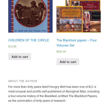
CHILDREN OF THE CIRCLE
The Blackfoot papers – Four
Volumes Set
$
12.95
$
320.00
Add to cart
Add to cart
ABOUT THE AUTHOR
For more than forty years Adolf Hungry Wolf has been one of B.C.'s
most unusual and prolific self-publishers of Aboriginal titles, including
a four-volume history of the Blackfeet, entitled The Blackfoot Papers,
as the culmination of forty years of research.