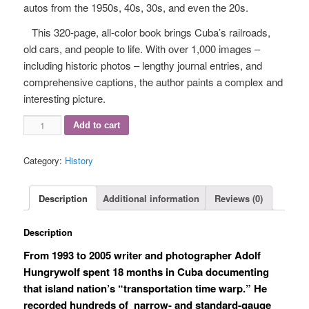
autos from the 1950s, 40s, 30s, and even the 20s.
This 320-page, all-color book brings Cuba’s railroads,
old cars, and people to life. With over 1,000 images –
including historic photos ­– lengthy journal entries, and
comprehensive captions, the author paints a complex and
interesting picture.
Vintage
Add to cart
Cubano
plus
Category:
History
DVD
quantity
Description
Additional information
Reviews (0)
Description
From 1993 to 2005 writer and photographer Adolf
Hungrywolf spent 18 months in Cuba documenting
that island nation’s “transportation time warp.” He
recorded hundreds of
narrow- and standard-gauge