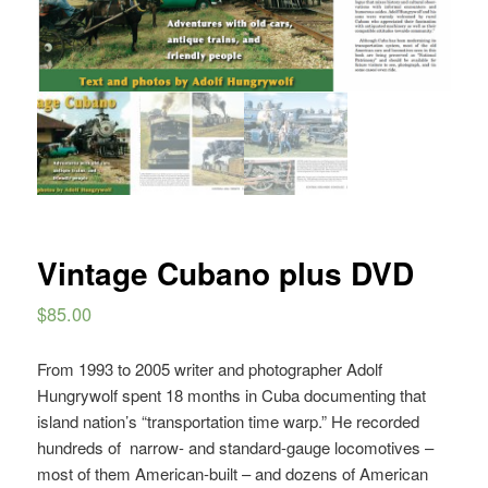
Vintage Cubano plus DVD
$
85.00
From 1993 to 2005 writer and photographer Adolf
Hungrywolf spent 18 months in Cuba documenting that
island nation’s “transportation time warp.” He recorded
hundreds of
narrow- and standard-gauge locomotives ­–
most of them American-built – and dozens of American