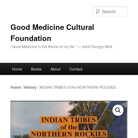
Skip
to
Sear
primary
content
Good Medicine Cultural
Foundation
“Good Medicine is the theme of my life.” — Adolf Hungry Wolf
Main
Home
Books
About
Contact
menu
Home
/
History
/ INDIAN TRIBES of the NORTHERN ROCKIES