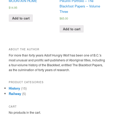
MOUNTAIN HOME
Pikunni Portfolio – The
Blackfoot Papers – Volume
$
14.95
Three
Add to cart
$
65.00
Add to cart
ABOUT THE AUTHOR
For more than forty years Adolf Hungry Wolf has been one of B.C.'s
most unusual and prolific self-publishers of Aboriginal titles, including
a four-volume history of the Blackfeet, entitled The Blackfoot Papers,
as the culmination of forty years of research.
PRODUCT CATEGORIES
History
(15)
Railway
(5)
CART
No products in the cart.