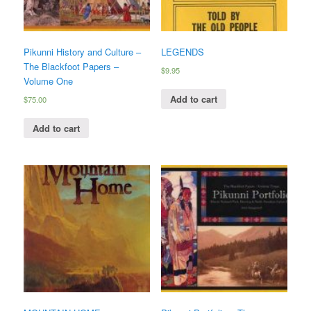
Pikunni History and Culture –
LEGENDS
The Blackfoot Papers –
$
9.95
Volume One
Add to cart
$
75.00
Add to cart