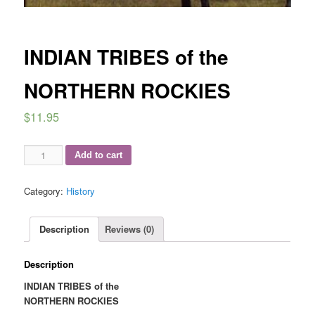
INDIAN TRIBES of the
NORTHERN ROCKIES
$
11.95
INDIAN
Add to cart
TRIBES
of
Category:
History
the
NORTHERN
ROCKIES
Description
Reviews (0)
quantity
Description
INDIAN TRIBES of the
NORTHERN ROCKIES