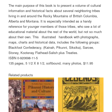
The main purpose of this book is to present a volume of cultural
information and historical facts about several neighboring tribes
living in and around the Rocky Mountains of British Columbia,
Alberta and Montana. It is especially intended as a handy
reference for younger members of those tribes, who see a lot of
educational material about the rest of the world, but not so much
about their own. This illustrated handbook with photographs,
maps, charts and historical data, includes the following groups:
Blackfoot Confederacy, (Kainah, Pikunni, Siksika), Sarcee,
Stoney, Kootenay Flathead-Salish plus Treaties.
ISBN 0-920698-11-5
135 pages, 5 1/2 X 8 1/2, softbound, many photos, $11.95
Related products